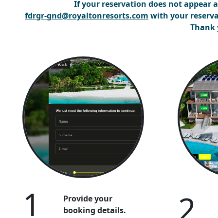
If your reservation does not appear
a
fdrgr-gnd@royaltonresorts.com
with your reserva
Thank 
1
2
Provide your
booking details.