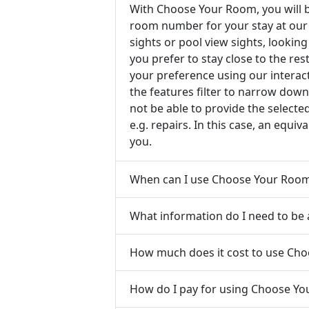
With Choose Your Room, you will b
room number for your stay at our 
sights or pool view sights, looking
you prefer to stay close to the re
your preference using our intera
the features filter to narrow down
not be able to provide the select
e.g. repairs. In this case, an equi
you.
When can I use Choose Your Roo
What information do I need to be
How much does it cost to use Ch
How do I pay for using Choose Y