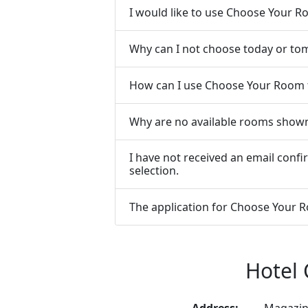
I would like to use Choose Your 
Why can I not choose today or to
How can I use Choose Your Room 
Why are no available rooms show
I have not received an email con
selection.
The application for Choose Your Ro
Hotel 