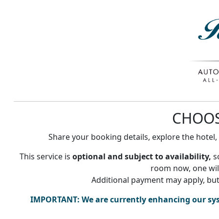
CHOO
Share your booking details, explore the hotel
This service is
optional and subject to availability,
so
room now, one will
Additional payment may apply, but
IMPORTANT:
We are currently enhancing our sy