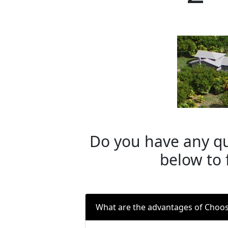
Do you have any qu
below to 
What are the advantages of Choo