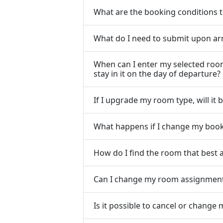
What are the booking conditions
What do I need to submit upon arri
When can I enter my selected room
stay in it on the day of departure?
If I upgrade my room type, will it
What happens if I change my book
How do I find the room that best 
Can I change my room assignment i
Is it possible to cancel or chang