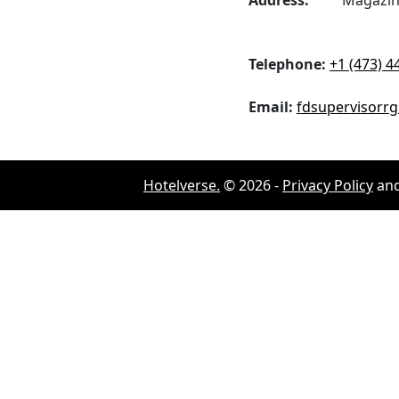
Address:
Magazine 
Telephone:
+1 (473) 4
Email:
fdsupervisorr
Hotelverse.
©
2026
-
Privacy Policy
an