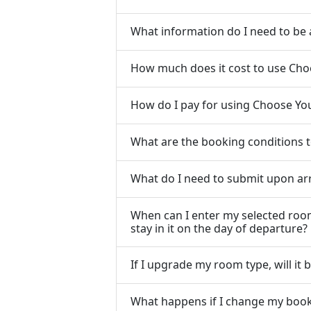
What information do I need to be
How much does it cost to use Ch
How do I pay for using Choose Y
What are the booking conditions
What do I need to submit upon arri
When can I enter my selected room
stay in it on the day of departure?
If I upgrade my room type, will it
What happens if I change my book