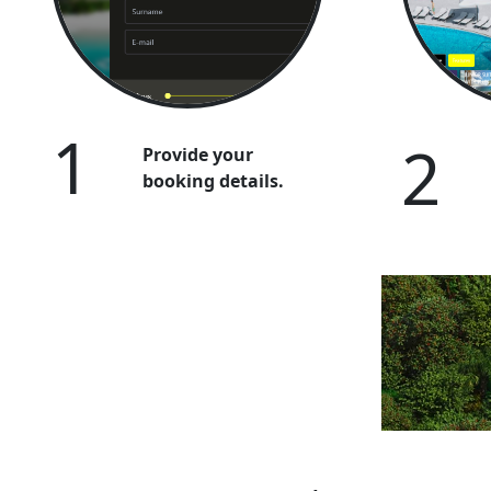
1
2
Provide your
booking details.