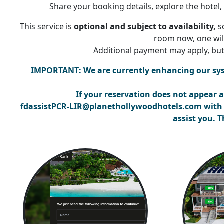
Share your booking details, explore the hotel
This service is
optional and subject to availability,
so
room now, one will
Additional payment may apply, but
IMPORTANT:
We are currently enhancing our sy
If your reservation does not appear
a
fdassistPCR-LIR@planethollywoodhotels.com
with 
assist you. 