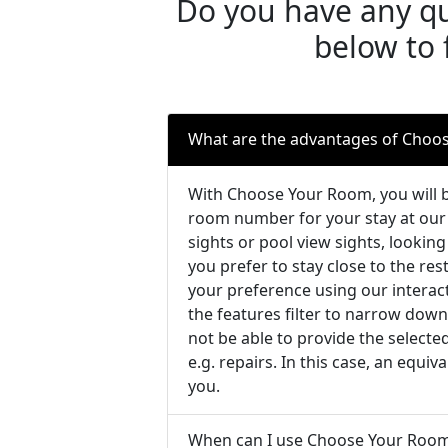
Do you have any qu
below to 
What are the advantages of Choo
With Choose Your Room, you will b
room number for your stay at our 
sights or pool view sights, looking
you prefer to stay close to the re
your preference using our intera
the features filter to narrow down
not be able to provide the select
e.g. repairs. In this case, an equi
you.
When can I use Choose Your Roo