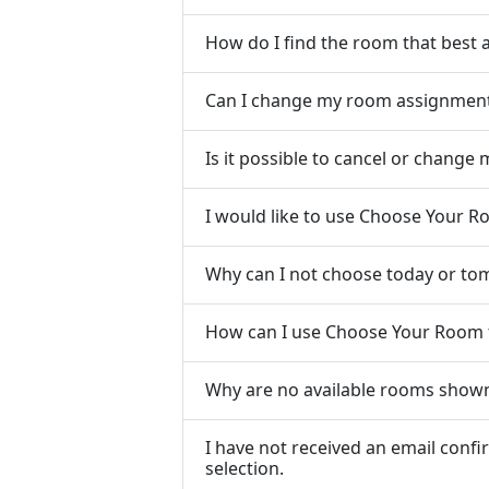
How do I find the room that best 
Can I change my room assignment i
Is it possible to cancel or chang
I would like to use Choose Your 
Why can I not choose today or to
How can I use Choose Your Room 
Why are no available rooms show
I have not received an email con
selection.