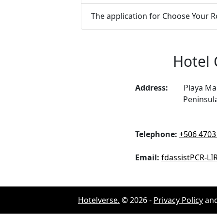
The application for Choose Your Ro
Hotel 
Address:
Playa Man
Peninsul
Telephone:
+506 4703
Email:
fdassistPCR-L
Hotelverse.
©
2026
-
Privacy Policy
an